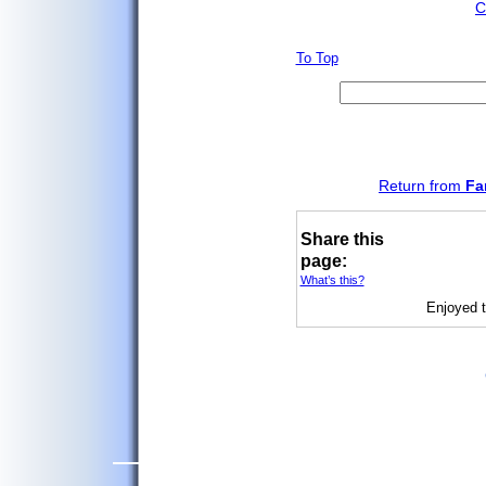
C
To Top
Return from
Fa
Share this
page:
What’s this?
Enjoyed t