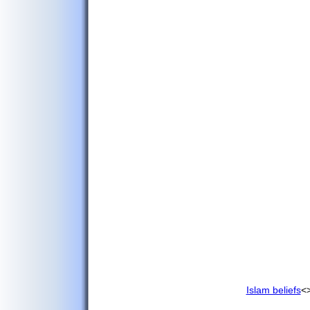
Mineral Deposits
Islam beliefs
<