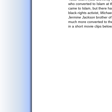
Afghan Arts
who converted to Islam at t
came to Islam, but there h
Afghan Crafts
black-rights activist,
Michae
Afghan Kites
Jermine Jackson
brother of
much more converted to the
Afghan Clothing
in a short movie clips below
Afghanistan Map
Major Cities
Afghanistan Flag
Capital Kabul
Afghan Facts
Afghan Media
Call Afghanistan
Communications
Search/Translate
Links
Contact Us
Privacy Policy
Outdoor Sports