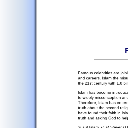
Home
Cultural Blog
Your Stories
History
Famous celebrities are join
and careers. Islam the misun
Afghan Religion
the 21st century with 1.8 bill
Government
Islam has become introduce
Afghans
to widely misconception an
Afghan Food
Therefore, Islam has enter
truth about the second reli
Food Recipes
have found their faith in Is
Afghan Music
truth and asking God to help 
Afghan Movies
Yusuf Islam,
(Cat Stevens)
t