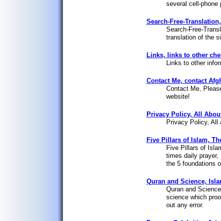
several cell-phone 
Search-Free-Translation, 
Search-Free-Transl
translation of the 
Links, links to other ch
Links to other info
Contact Me, contact Afg
Contact Me, Please
website!
Privacy Policy, All Abou
Privacy Policy, All
Five Pillars of Islam, T
Five Pillars of Isl
times daily prayer,
the 5 foundations of
Quran and Science, Isla
Quran and Science, 
science which proof
out any error.