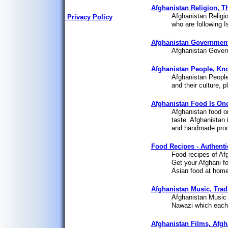
Afghanistan Religion, Th
Afghanistan Religio
Privacy Policy
who are following I
Afghanistan Government,
Afghanistan Gover
Afghanistan People, Kn
Afghanistan People
and their culture, 
Afghanistan Food Is One
Afghanistan food o
taste. Afghanistan i
and handmade produ
Food Recipes - Authenti
Food recipes of Afg
Get your Afghani f
Asian food at home.
Afghanistan Music, Trad
Afghanistan Music a
Nawazi which each 
Afghanistan Films, Afgh