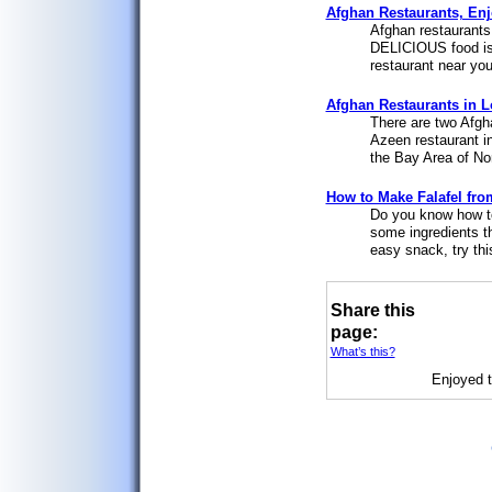
Afghan Restaurants, Enj
Afghan restaurants 
DELICIOUS food is 
restaurant near you
Afghan Restaurants in L
There are two Afgh
Azeen restaurant i
the Bay Area of Nor
How to Make Falafel from
Do you know how to
some ingredients t
easy snack, try thi
Share this
page:
What’s this?
Enjoyed t