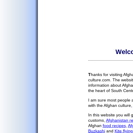
Welco
Home
Cultural Blog
Your Stories
T
hanks for visiting Afg
History
culture.com. The websit
Afghan Religion
information about Afgha
Government
the heart of South Centr
Afghans
I am sure most people ar
with the Afghan culture,
Afghan Food
Food Recipes
In this website you will
customs,
Afghanistan re
Afghan Music
Afghan
food recipes
,
Af
Afghan Movies
Buzkashi
and
Kite flying