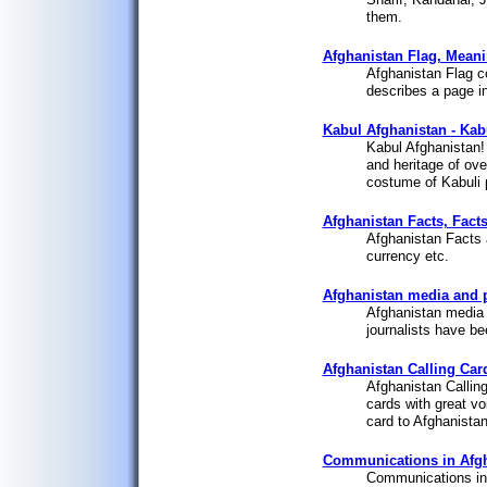
them.
Afghanistan Flag, Meanin
Afghanistan Flag c
describes a page in
Kabul Afghanistan - Kabu
Kabul Afghanistan! 
and heritage of ove
costume of Kabuli 
Afghanistan Facts, Facts
Afghanistan Facts a
currency etc.
Afghanistan media and 
Afghanistan media 
journalists have be
Afghanistan Calling Car
Afghanistan Callin
cards with great voi
card to Afghanistan
Communications in Afgh
Communications in 