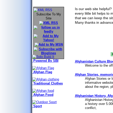
Mineral Deposits
Is our web site helpful?
every little bit helps to
Subscribe To My
that we can keep the sit
Site
Many thanks in advance
Powered By SBI
Afghanistan Culture Blo
Welcome to the offi
Afghan Flag
Afghan Stories, memories
Afghan Stories or I
informative website
Traditional Clothes
about the region, pl
Afghan Food
Afghanistan History, Afg
Afghanistan History
a history over 5.00
Sport
conflict,