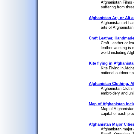
Afghanistan Films 
suffering from thre
Afghanistan Art, or Aft 
Afghanistan art has
arts of Afghanistan
Craft Leather, Handmade
Craft Leather or lea
leather working is 
world including Afgh
Kite flying in Afghanista
Kite Flying in Afgh
national outdoor sp
Afghanistan Clothing, A
Afghanistan Clothing
embroidery and uni
Map of Afghanistan inclu
Map of Afghanistan 
capital of each prov
Afghanistan Major Citie
Afghanistan major c
Sharif, Kandahar, J