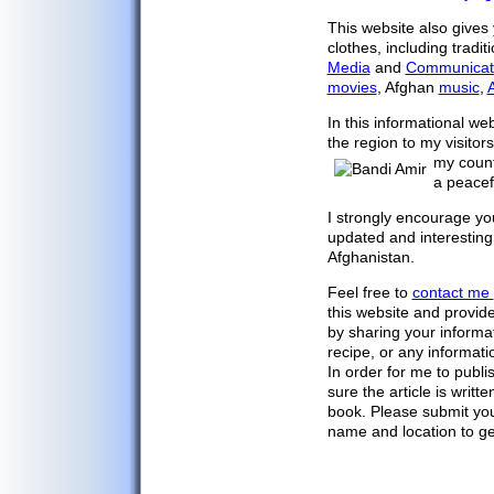
Afghan Arts
This website also gives 
Afghan Crafts
clothes, including tradi
Media
and
Communicat
Afghan Kites
movies
, Afghan
music
,
A
Afghan Clothing
In this informational we
Afghanistan Map
the region to my visito
Major Cities
my count
a peacef
Afghanistan Flag
Capital Kabul
I strongly encourage yo
updated and interestin
Afghan Facts
Afghanistan.
Afghan Media
Feel free to
contact me
Call Afghanistan
this website and provid
Communications
by sharing your informat
recipe, or any informati
Search/Translate
In order for me to publi
Links
sure the article is writt
book. Please submit you
Contact Us
name and location to get 
Privacy Policy
Outdoor Sports