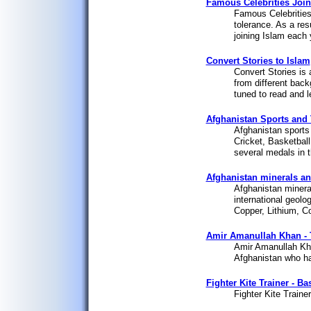
Famous Celebrities Join
Famous Celebrities 
tolerance. As a res
joining Islam each 
Convert Stories to Islam
Convert Stories is 
from different back
tuned to read and l
Afghanistan Sports and 
Afghanistan sports 
Cricket, Basketball
several medals in 
Afghanistan minerals an
Afghanistan mineral
international geolo
Copper, Lithium, C
Amir Amanullah Khan - 
Amir Amanullah Kha
Afghanistan who ha
Fighter Kite Trainer - Ba
Fighter Kite Trainer