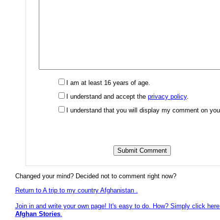
I am at least 16 years of age.
I understand and accept the
privacy policy
.
I understand that you will display my comment on you
Changed your mind? Decided not to comment right now?
Return to A trip to my country Afghanistan .
Join in and write your own page! It's easy to do. How? Simply click here 
Afghan Stories
.