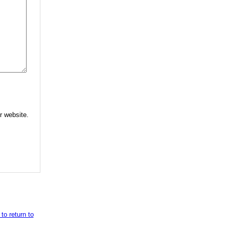
r website.
to return to