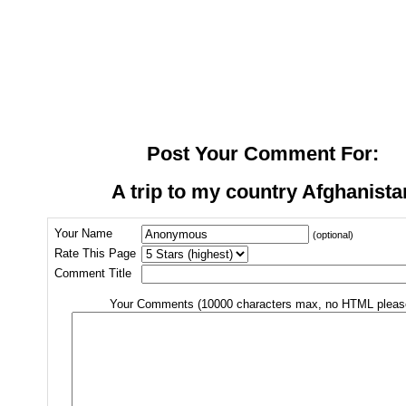
Post Your Comment For:
A trip to my country Afghanista
Your Name
(optional)
Rate This Page
Comment Title
Your Comments (10000 characters max, no HTML pleas