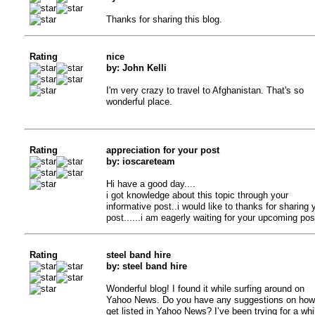
Thanks for sharing this blog.
Rating
nice
by: John Kelli
I'm very crazy to travel to Afghanistan. That's so
wonderful place.
Rating
appreciation for your post
by: ioscareteam
Hi have a good day....
i got knowledge about this topic through your
informative post..i would like to thanks for sharing 
post......i am eagerly waiting for your upcoming post
Rating
steel band hire
by: steel band hire
Wonderful blog! I found it while surfing around on
Yahoo News. Do you have any suggestions on how
get listed in Yahoo News? I’ve been trying for a whi