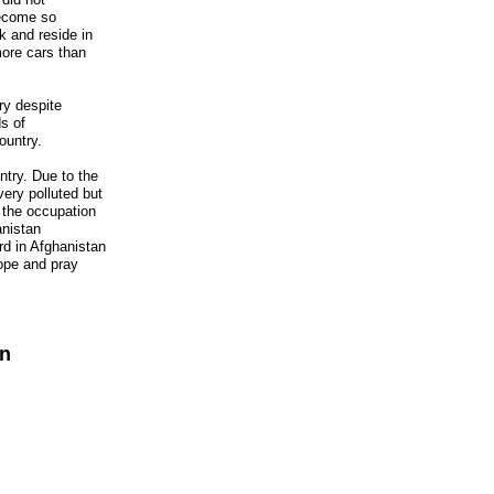
ecome so
 and reside in
more cars than
ry despite
s of
ountry.
ntry. Due to the
ery polluted but
 the occupation
anistan
ard in Afghanistan
ope and pray
an