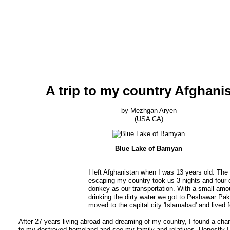
A trip to my country Afghani
by Mezhgan Aryen
(USA CA)
Blue Lake of Bamyan
I left Afghanistan when I was 13 years old. The 
escaping my country took us 3 nights and four 
donkey as our transportation. With a small amo
drinking the dirty water we got to Peshawar Pak
moved to the capital city 'Islamabad' and lived f
After 27 years living abroad and dreaming of my country, I found a chan
to my destroyed homeland and see my family and relatives. Honestly I 