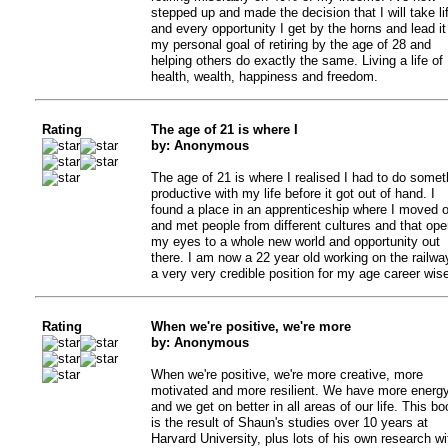
stepped up and made the decision that I will take li
and every opportunity I get by the horns and lead it
my personal goal of retiring by the age of 28 and
helping others do exactly the same. Living a life of
health, wealth, happiness and freedom.
Rating
The age of 21 is where I
by: Anonymous
The age of 21 is where I realised I had to do somet
productive with my life before it got out of hand. I
found a place in an apprenticeship where I moved o
and met people from different cultures and that op
my eyes to a whole new world and opportunity out
there. I am now a 22 year old working on the railwa
a very very credible position for my age career wise
Rating
When we're positive, we're more
by: Anonymous
When we're positive, we're more creative, more
motivated and more resilient. We have more energ
and we get on better in all areas of our life. This bo
is the result of Shaun's studies over 10 years at
Harvard University, plus lots of his own research wi