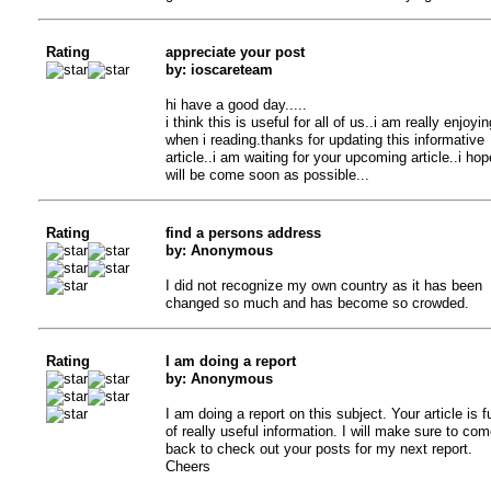
Rating
appreciate your post
by: ioscareteam
hi have a good day.....
i think this is useful for all of us..i am really enjoyin
when i reading.thanks for updating this informative
article..i am waiting for your upcoming article..i hope
will be come soon as possible...
Rating
find a persons address
by: Anonymous
I did not recognize my own country as it has been
changed so much and has become so crowded.
Rating
I am doing a report
by: Anonymous
I am doing a report on this subject. Your article is fu
of really useful information. I will make sure to com
back to check out your posts for my next report.
Cheers