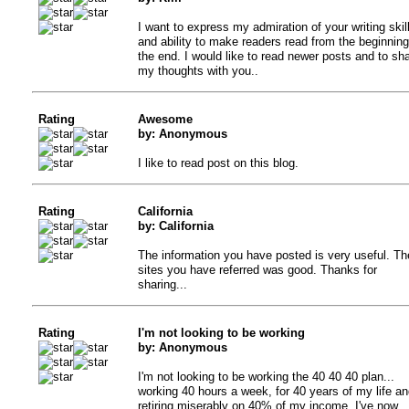
I want to express my admiration of your writing skil
and ability to make readers read from the beginning
the end. I would like to read newer posts and to sh
my thoughts with you..
Rating
Awesome
by: Anonymous
I like to read post on this blog.
Rating
California
by: California
The information you have posted is very useful. Th
sites you have referred was good. Thanks for
sharing...
Rating
I'm not looking to be working
by: Anonymous
I'm not looking to be working the 40 40 40 plan...
working 40 hours a week, for 40 years of my life an
retiring miserably on 40% of my income. I've now