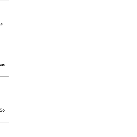
as
.
was
.So