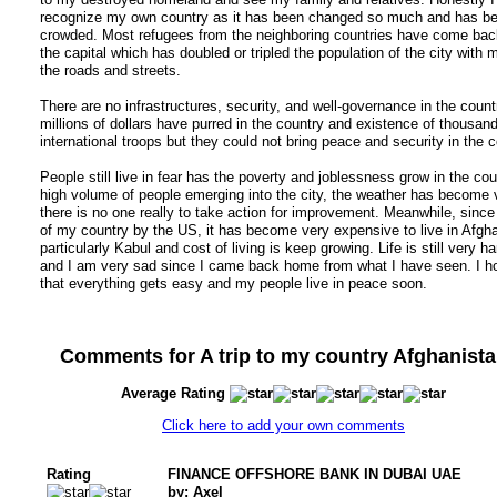
recognize my own country as it has been changed so much and has b
crowded. Most refugees from the neighboring countries have come back
the capital which has doubled or tripled the population of the city with 
the roads and streets.
There are no infrastructures, security, and well-governance in the count
millions of dollars have purred in the country and existence of thousand
international troops but they could not bring peace and security in the c
People still live in fear has the poverty and joblessness grow in the cou
high volume of people emerging into the city, the weather has become v
there is no one really to take action for improvement. Meanwhile, since
of my country by the US, it has become very expensive to live in Afgh
particularly Kabul and cost of living is keep growing. Life is still very h
and I am very sad since I came back home from what I have seen. I h
that everything gets easy and my people live in peace soon.
Comments for A trip to my country Afghanist
Average Rating
Click here to add your own comments
Rating
FINANCE OFFSHORE BANK IN DUBAI UAE
by: Axel