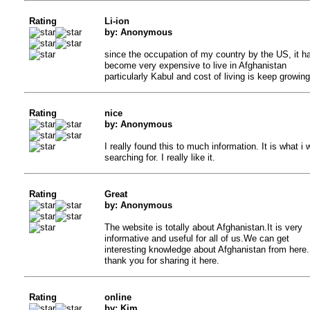
Rating
Li-ion
by: Anonymous
since the occupation of my country by the US, it h
become very expensive to live in Afghanistan
particularly Kabul and cost of living is keep growing
Rating
nice
by: Anonymous
I really found this to much information. It is what i 
searching for. I really like it.
Rating
Great
by: Anonymous
The website is totally about Afghanistan.It is very
informative and useful for all of us.We can get
interesting knowledge about Afghanistan from here
thank you for sharing it here.
Rating
online
by: Kim