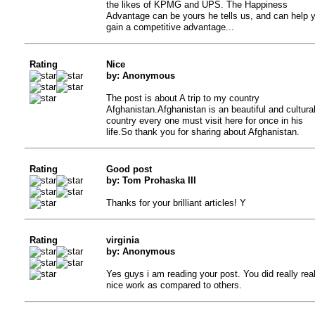
the likes of KPMG and UPS. The Happiness
Advantage can be yours he tells us, and can help 
gain a competitive advantage...
Rating
Nice
by: Anonymous
The post is about A trip to my country
Afghanistan.Afghanistan is an beautiful and cultura
country every one must visit here for once in his
life.So thank you for sharing about Afghanistan.
Rating
Good post
by: Tom Prohaska III
Thanks for your brilliant articles! Y
Rating
virginia
by: Anonymous
Yes guys i am reading your post. You did really real
nice work as compared to others.