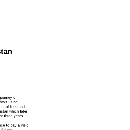
stan
journey of
days using
unt of food and
istan which later
or three years.
ce to pay a visit
did not