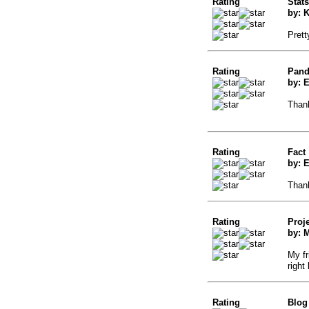
Rating
Stats
by: 
Prett
Rating
Pand
by: 
Thank
Rating
Fact
by: 
Thank
Rating
Proj
by: M
My fr
right
Rating
Blog