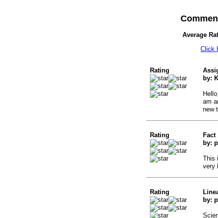
Comment
Average Ra
Click
Rating
Assi
by: 
Hello
am an
new t
Rating
Fact
by: p
This 
very 
Rating
Line
by: p
Scien