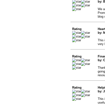
by: 
We ar
Promo
blog 
Rating
Hear
by: 
This 
very 
Rating
Fina
by: C
Thank
going
resou
Rating
Help
by: 
This 
usefu