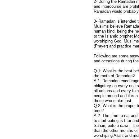
2- During the Ramadan mo
Afghan Arts
and intercourse are prohi
Ramadan would probably s
Afghan Crafts
Afghan Kites
3- Ramadan is intended to
Muslims believe Ramadan 
Afghan Clothing
human kind, being the mon
Afghanistan Map
to the Islamic prophet M
worshiping God. Muslims 
Major Cities
(Prayer) and practice ma
Afghanistan Flag
Following are some answe
Capital Kabul
and occasions during th
Afghan Facts
Q-1: What is the best be
the moth of Ramadan?
Afghan Media
A-1: Ramadan encourage p
Call Afghanistan
obligatory on every one 
all actions and every thin
Communications
people around and it is a
Search/Translate
those who make fast.
Q-2: What is the proper t
Links
time?
A-2: The time to eat and
Contact Us
to start eating is Iftar 
Privacy Policy
Sahari, before dawn. The
than the other months of 
Outdoor Sports
worshiping Allah, and mos