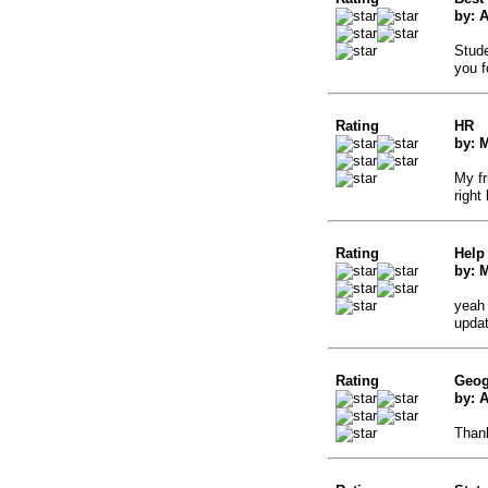
by: 
Stude
you f
Rating
HR
by: 
My fr
right
Rating
Help
by: 
yeah 
updat
Rating
Geog
by: A
Thank