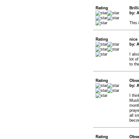
Rating
Brill
by: 
This 
Rating
nice
by: 
I als
lot o
to th
Rating
Obse
by: 
I thi
Musli
month
praye
all s
becom
Rating
Obse