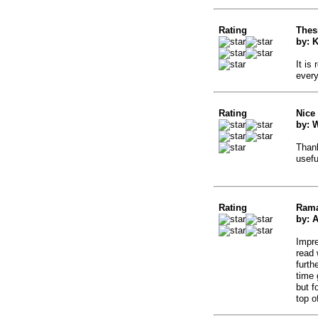
Rating
Thes
by: K
It is
ever
Rating
Nice
by: W
Thank
usefu
Rating
Ram
by: 
Impre
read 
furth
time
but f
top o