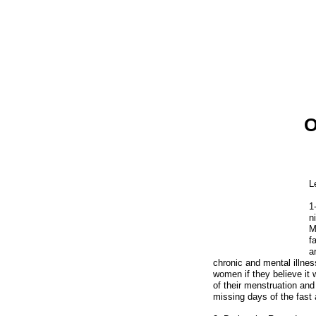
O
Home
Cultural Blog
Your Stories
History
L
Afghan Religion
1
Government
n
M
Afghans
f
Afghan Food
a
chronic and mental illnes
Food Recipes
women if they believe it
of their menstruation and
Afghan Music
missing days of the fast a
Afghan Movies