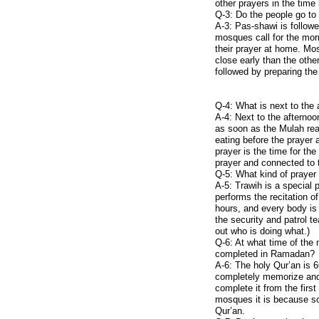
other prayers in the time
Mineral Deposits
Q-3: Do the people go to
A-3: Pas-shawi is followe
mosques call for the mo
their prayer at home. Mos
close early than the othe
followed by preparing the
Q-4: What is next to the 
A-4: Next to the afternoo
as soon as the Mulah rea
eating before the prayer 
prayer is the time for the
prayer and connected to t
Q-5: What kind of prayer 
A-5: Trawih is a special
performs the recitation o
hours, and every body is 
the security and patrol 
out who is doing what.)
Q-6: At what time of the 
completed in Ramadan?
A-6: The holy Qur’an is 
completely memorize and r
complete it from the first
mosques it is because so
Qur’an.