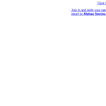
Click
Join in and write your ow
return to
Afghan Stories