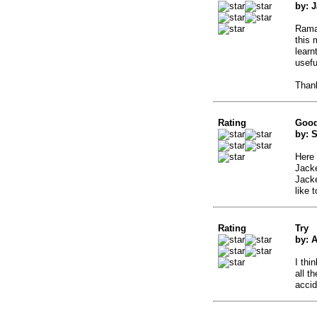
by: 
Ramad
this 
learn
usefu
Than
Rating
Good
by: 
Here 
Jack
Jacke
like 
Rating
Try
by: 
I thi
all t
accid