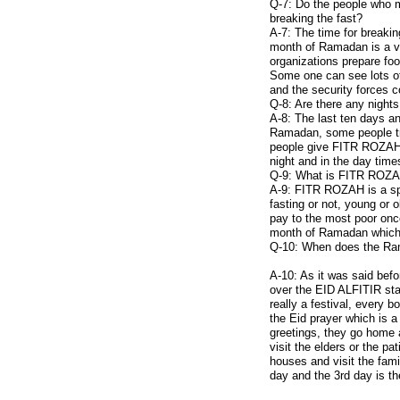
Q-7: Do the people who ma
breaking the fast?
A-7: The time for breakin
month of Ramadan is a ve
organizations prepare food
Some one can see lots of 
and the security forces co
Q-8: Are there any night
A-8: The last ten days a
Ramadan, some people try
people give FITR ROZAH t
night and in the day time
Q-9: What is FITR ROZ
A-9: FITR ROZAH is a sp
fasting or not, young or
pay to the most poor onc
month of Ramadan which 
Q-10: When does the Ram
A-10: As it was said bef
over the EID ALFITIR star
really a festival, every 
the Eid prayer which is 
greetings, they go home a
visit the elders or the pa
houses and visit the fami
day and the 3rd day is th