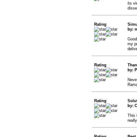
its v
disse
Rating
Simu
by: 
Good 
my pr
deliv
Rating
Than
by: 
Never
Rama
Rating
Solu
by: 
This 
reall
Rating
Best 